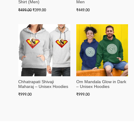
Shirt (Men)
Men
₹
499.00
₹
399.00
₹
449.00
Chhatrapati Shivaji
Om Mandala Glow in Dark
Maharaj – Unisex Hoodies
– Unisex Hoodies
₹
999.00
₹
999.00