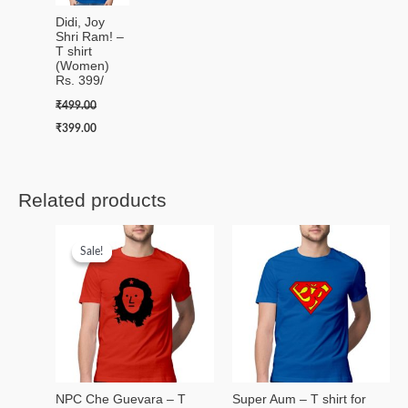
Didi, Joy
Shri Ram! –
T shirt
(Women)
Rs. 399/
₹
499.00
₹
399.00
Related products
Original
Current
price
price
Sale!
Sale!
was:
is:
₹499.00.
₹399.00.
NPC Che Guevara – T
Super Aum – T shirt for