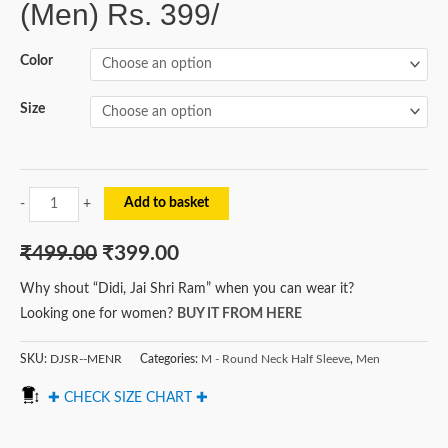
(Men) Rs. 399/
Color
Size
Add to basket
-
+
₹
499.00
₹
399.00
Why shout “Didi, Jai Shri Ram” when you can wear it?
Looking one for women?
BUY IT FROM HERE
SKU:
DJSR--MENR
Categories:
M - Round Neck Half Sleeve
,
Men
✚ CHECK SIZE CHART ✚