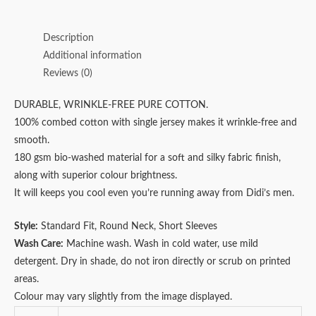
Description
Additional information
Reviews (0)
DURABLE, WRINKLE-FREE PURE COTTON.
100% combed cotton with single jersey makes it wrinkle-free and
smooth.
180 gsm bio-washed material for a soft and silky fabric finish,
along with superior colour brightness.
It will keeps you cool even you’re running away from Didi’s men.
Style:
Standard Fit, Round Neck, Short Sleeves
Wash Care:
Machine wash. Wash in cold water, use mild
detergent. Dry in shade, do not iron directly or scrub on printed
areas.
Colour may vary slightly from the image displayed.