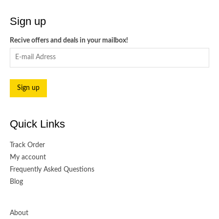
Sign up
Recive offers and deals in your mailbox!
Quick Links
Track Order
My account
Frequently Asked Questions
Blog
About