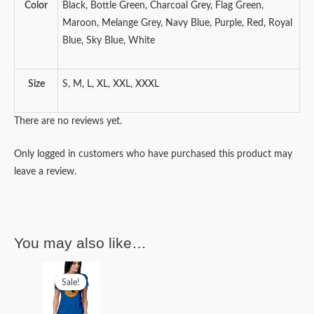
Color
Black, Bottle Green, Charcoal Grey, Flag Green,
Maroon, Melange Grey, Navy Blue, Purple, Red, Royal
Blue, Sky Blue, White
Size
S, M, L, XL, XXL, XXXL
There are no reviews yet.
Only logged in customers who have purchased this product may
leave a review.
You may also like…
Original
Current
price
price
Sale!
Sale!
was:
is:
₹499.00.
₹399.00.