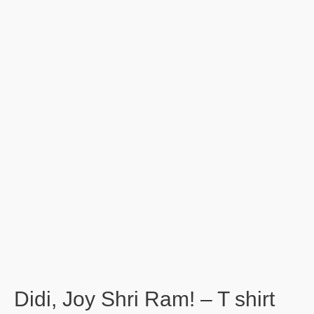
Didi, Joy Shri Ram! – T shirt