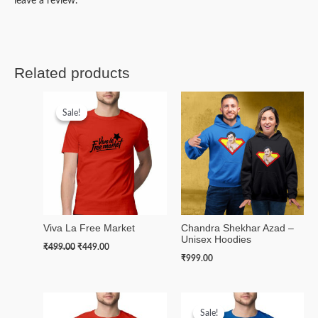
leave a review.
Related products
Original
Current
price
price
Sale!
Sale!
was:
is:
₹499.00.
₹449.00.
Viva La Free Market
Chandra Shekhar Azad –
Unisex Hoodies
₹
499.00
₹
449.00
₹
999.00
Original
Current
price
price
Sale!
Sale!