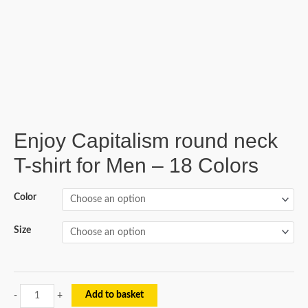
Enjoy Capitalism round neck
T-shirt for Men – 18 Colors
Color
Size
Add to basket
-
+