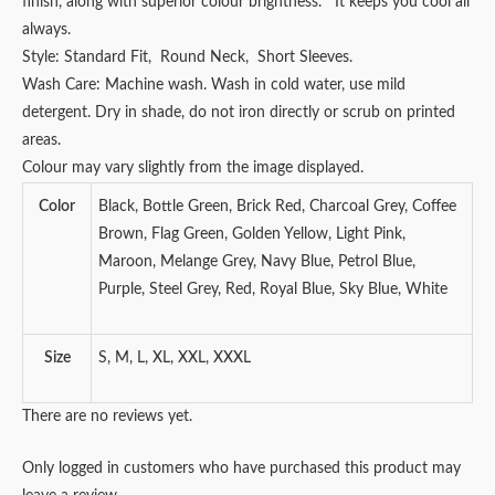
finish, along with superior colour brightness. It keeps you cool all
always.
Style: Standard Fit, Round Neck, Short Sleeves.
Wash Care: Machine wash. Wash in cold water, use mild
detergent. Dry in shade, do not iron directly or scrub on printed
areas.
Colour may vary slightly from the image displayed.
Color
Black, Bottle Green, Brick Red, Charcoal Grey, Coffee
Brown, Flag Green, Golden Yellow, Light Pink,
Maroon, Melange Grey, Navy Blue, Petrol Blue,
Purple, Steel Grey, Red, Royal Blue, Sky Blue, White
Size
S, M, L, XL, XXL, XXXL
There are no reviews yet.
Only logged in customers who have purchased this product may