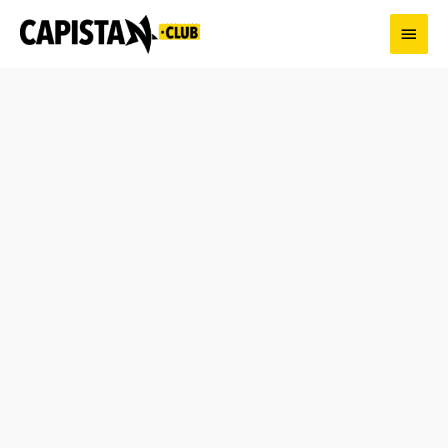
Skip
Main
to
content
Men
Enjoy
Capitalism
round
neck
T-
shirt
for
Men
-
18
Colors
quantity