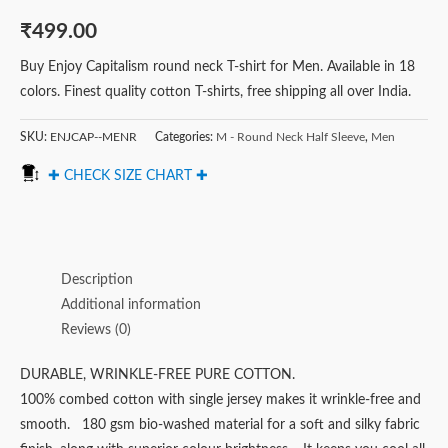
₹
499.00
Buy Enjoy Capitalism round neck T-shirt for Men. Available in 18
colors. Finest quality cotton T-shirts, free shipping all over India.
SKU:
ENJCAP--MENR
Categories:
M - Round Neck Half Sleeve
,
Men
✚ CHECK SIZE CHART ✚
Description
Additional information
Reviews (0)
DURABLE, WRINKLE-FREE PURE COTTON.
100% combed cotton with single jersey makes it wrinkle-free and
smooth. 180 gsm bio-washed material for a soft and silky fabric