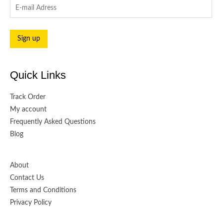
Quick Links
Track Order
My account
Frequently Asked Questions
Blog
About
Contact Us
Terms and Conditions
Privacy Policy