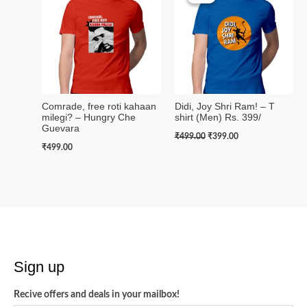
was:
is:
₹499.00.
₹399.00.
Comrade, free roti kahaan
Didi, Joy Shri Ram! – T
milegi? – Hungry Che
shirt (Men) Rs. 399/
Guevara
₹
499.00
₹
399.00
₹
499.00
Sign up
Recive offers and deals in your mailbox!