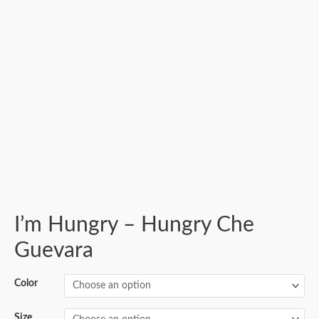
I’m Hungry – Hungry Che
Guevara
Color
Size