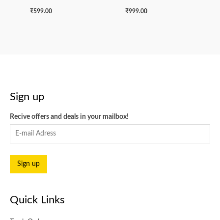
₹
599.00
₹
999.00
Sign up
Recive offers and deals in your mailbox!
Quick Links