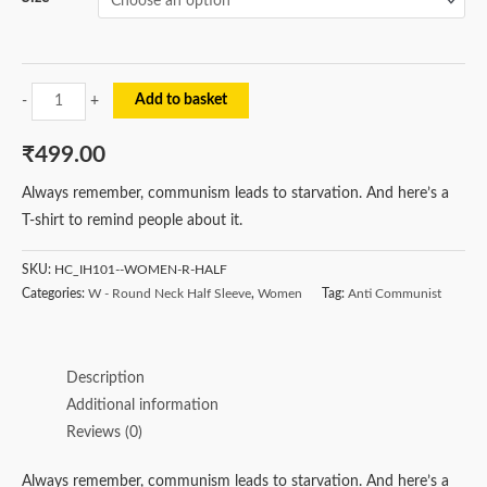
Add to basket
-
+
₹
499.00
Always remember, communism leads to starvation. And here’s a
T-shirt to remind people about it.
SKU:
HC_IH101--WOMEN-R-HALF
Categories:
W - Round Neck Half Sleeve
,
Women
Tag:
Anti Communist
Description
Additional information
Reviews (0)
Always remember, communism leads to starvation. And here’s a