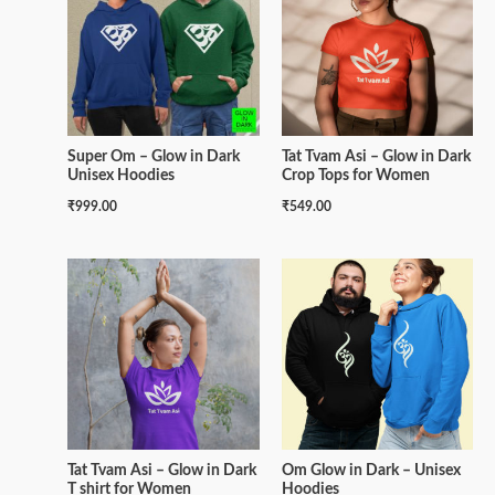
Super Om – Glow in Dark
Tat Tvam Asi – Glow in Dark
Unisex Hoodies
Crop Tops for Women
₹
999.00
₹
549.00
Tat Tvam Asi – Glow in Dark
Om Glow in Dark – Unisex
T shirt for Women
Hoodies