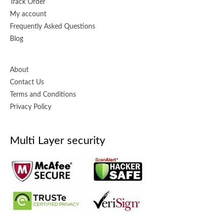
Track Order
My account
Frequently Asked Questions
Blog
About
Contact Us
Terms and Conditions
Privacy Policy
Multi Layer security