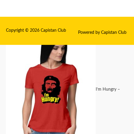
Copyright © 2026
Capistan Club
Powered by
Capistan Club
I’m Hungry –