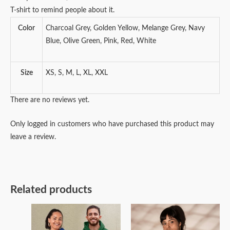
T-shirt to remind people about it.
Color
Charcoal Grey, Golden Yellow, Melange Grey, Navy
Blue, Olive Green, Pink, Red, White
Size
XS, S, M, L, XL, XXL
There are no reviews yet.
Only logged in customers who have purchased this product may
leave a review.
Related products