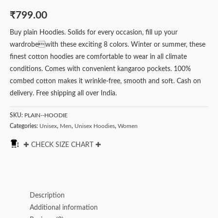
₹
799.00
Buy plain Hoodies. Solids for every occasion, fill up your
wardrobewith these exciting 8 colors. Winter or summer, these
finest cotton hoodies are comfortable to wear in all climate
conditions. Comes with convenient kangaroo pockets. 100%
combed cotton makes it wrinkle-free, smooth and soft. Cash on
delivery. Free shipping all over India.
SKU:
PLAIN--HOODIE
Categories:
Unisex
,
Men
,
Unisex Hoodies
,
Women
✚ CHECK SIZE CHART ✚
Description
Additional information