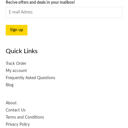
Recive offers and deals in your mailbox!
Quick Links
Track Order
My account
Frequently Asked Questions
Blog
About
Contact Us
Terms and Conditions
Privacy Policy