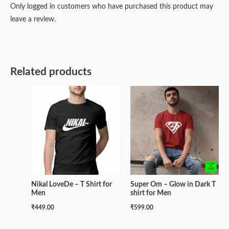
Only logged in customers who have purchased this product may
leave a review.
Related products
Nikal LoveDe – T Shirt for
Super Om – Glow in Dark T
Men
shirt for Men
₹
449.00
₹
599.00