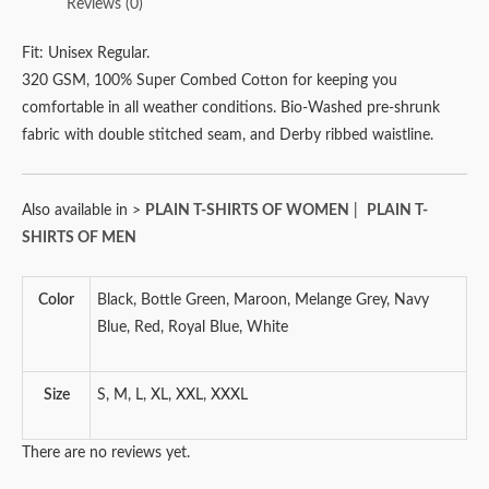
Reviews (0)
Fit: Unisex Regular.
320 GSM, 100% Super Combed Cotton for keeping you
comfortable in all weather conditions. Bio-Washed pre-shrunk
fabric with double stitched seam, and Derby ribbed waistline.
Also available in >
PLAIN T-SHIRTS OF WOMEN
|
PLAIN T-
SHIRTS OF MEN
Color
Black, Bottle Green, Maroon, Melange Grey, Navy
Blue, Red, Royal Blue, White
Size
S, M, L, XL, XXL, XXXL
There are no reviews yet.