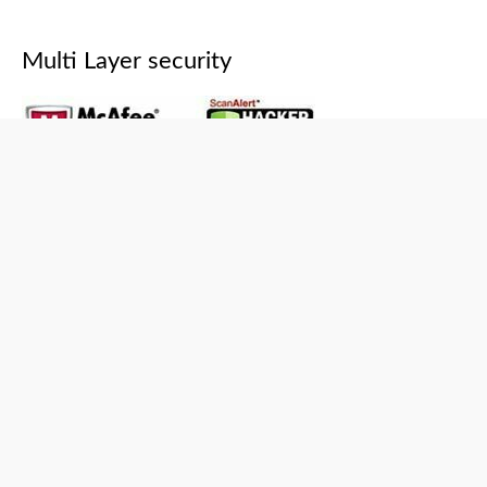
Multi Layer security
Copyright © 2026
Capistan Club
Powered by
Capistan Club