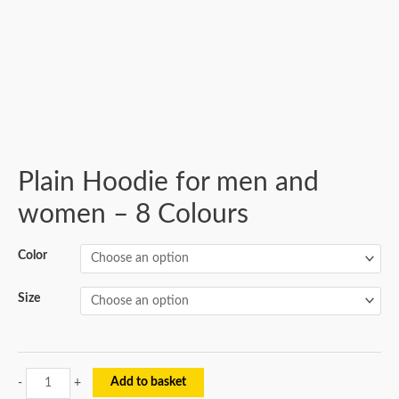
Plain Hoodie for men and
women – 8 Colours
Color
Size
Add to basket
-
+