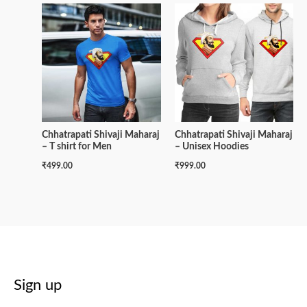
Chhatrapati Shivaji Maharaj
Chhatrapati Shivaji Maharaj
– T shirt for Men
– Unisex Hoodies
₹
499.00
₹
999.00
Sign up